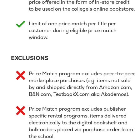
price offered in the form of in-store credit
to be used on the college's online bookstore.
Limit of one price match per title per
customer during eligible price match
window.
EXCLUSIONS
Price Match program excludes peer-to-peer
marketplace purchases (e.g. items not sold
by and shipped directly from Amazon.com,
B&N.com, TextbookX.com aka Akademos).
Price Match program excludes publisher
specific rental programs, items delivered
electronically to the digital bookshelf and
bulk orders placed via purchase order from
the school.