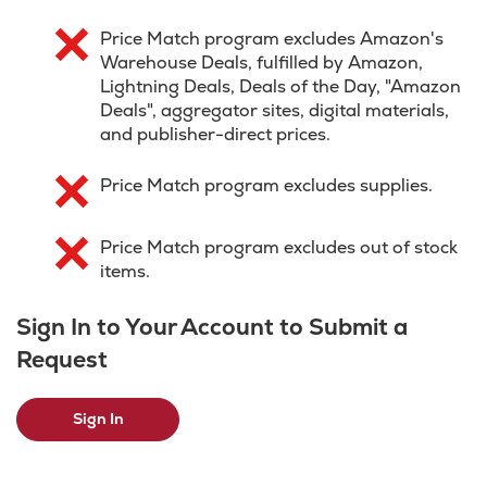
Price Match program excludes Amazon's
Warehouse Deals, fulfilled by Amazon,
Lightning Deals, Deals of the Day, "Amazon
Deals", aggregator sites, digital materials,
and publisher-direct prices.
Price Match program excludes supplies.
Price Match program excludes out of stock
items.
Sign In to Your Account to Submit a
Request
Sign In