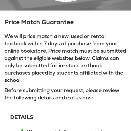
Price Match Guarantee
We will price match a new, used or rental
textbook within 7 days of purchase from your
online bookstore. Price match must be submitted
against the eligible websites below. Claims can
only be submitted for in-stock textbook
purchases placed by students affiliated with the
school.
Before submitting your request, please review
the following details and exclusions:
DETAILS