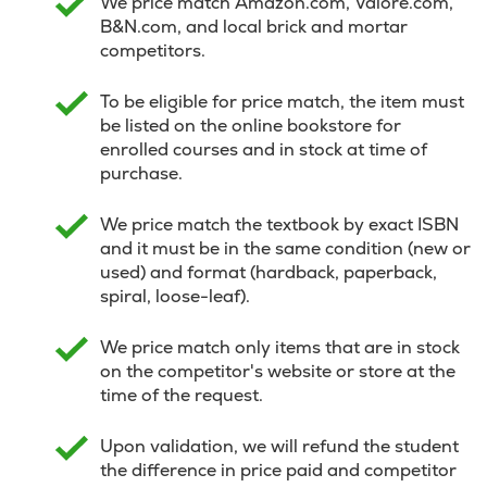
We price match Amazon.com, Valore.com,
B&N.com, and local brick and mortar
competitors.
To be eligible for price match, the item must
be listed on the online bookstore for
enrolled courses and in stock at time of
purchase.
We price match the textbook by exact ISBN
and it must be in the same condition (new or
used) and format (hardback, paperback,
spiral, loose-leaf).
We price match only items that are in stock
on the competitor's website or store at the
time of the request.
Upon validation, we will refund the student
the difference in price paid and competitor